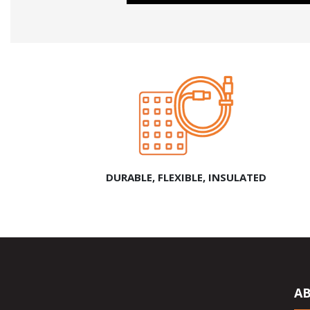
DURABLE, FLEXIBLE, INSULATED
A