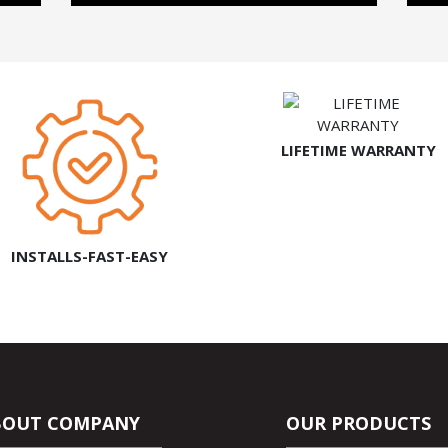
LIFETIME WARRANTY
INSTALLS-FAST-EASY
BOUT COMPANY
OUR PRODUCTS