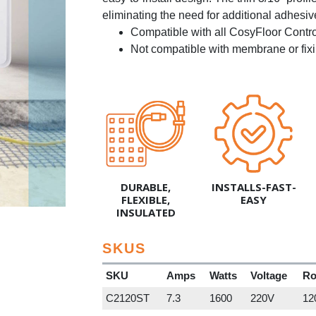
eliminating the need for additional adhesiv
Compatible with all CosyFloor Contr
Not compatible with membrane or fixi
DURABLE,
INSTALLS-FAST-
FLEXIBLE,
EASY
INSULATED
SKUS
SKU
Amps
Watts
Voltage
Ro
C2120ST
7.3
1600
220V
120