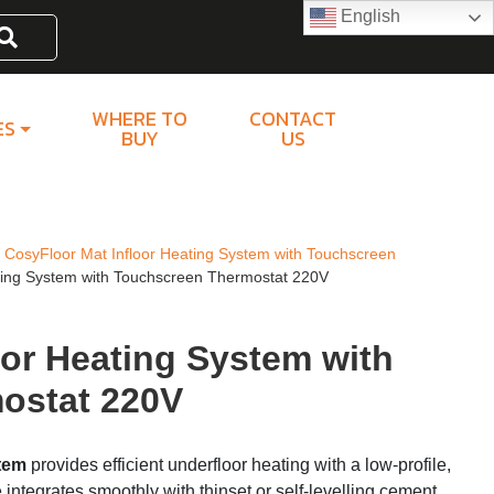
English
Search
WHERE TO
CONTACT
ES
BUY
US
CosyFloor Mat Infloor Heating System with Touchscreen
ting System with Touchscreen Thermostat 220V
oor Heating System with
ostat 220V
stem
provides efficient underfloor heating with a low-profile,
e integrates smoothly with thinset or self-levelling cement,