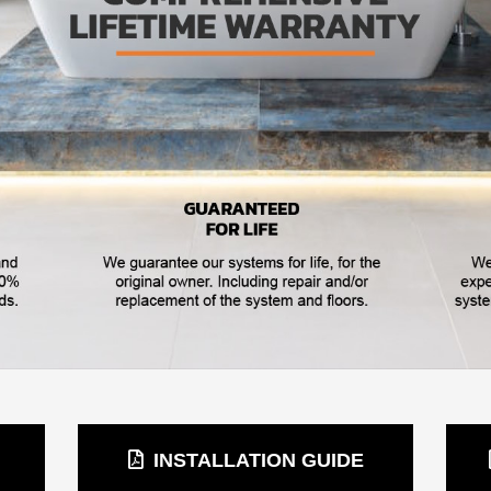
INSTALLATION GUIDE