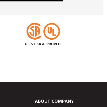
UL & CSA APPROVED
ABOUT COMPANY