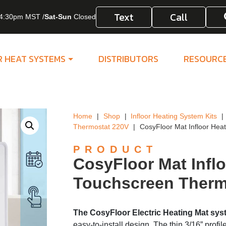
Text
Call
4:30pm MST /
Sat-Sun
Closed
R HEAT SYSTEMS
DISTRIBUTORS
RESOURC
Home
|
Shop
|
Infloor Heating System Kits
|
Thermostat 220V
|
CosyFloor Mat Infloor Hea
PRODUCT
CosyFloor Mat Infl
Touchscreen Therm
The CosyFloor Electric Heating Mat sy
easy-to-install design. The thin 3/16” profil