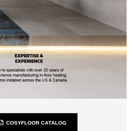
COSYFLOOR CATALOG