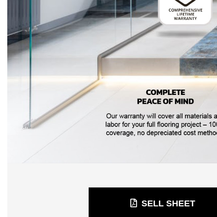
SELL SHEET