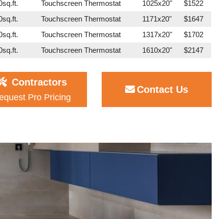
sq.ft.
Touchscreen Thermostat
1025x20"
$1522
sq.ft.
Touchscreen Thermostat
1171x20"
$1647
sq.ft.
Touchscreen Thermostat
1317x20"
$1702
sq.ft.
Touchscreen Thermostat
1610x20"
$2147
Contractors
Contact Us
equest Pro Pricing