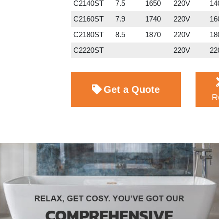
C2140ST
7.5
1650
220V
140
C2160ST
7.9
1740
220V
160
C2180ST
8.5
1870
220V
180
C2220ST
220V
220
Get a Quote
R