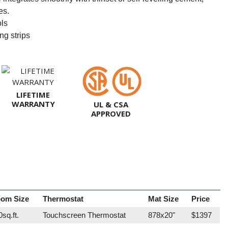
es.
ols
ng strips
LIFETIME
WARRANTY
UL & CSA
APPROVED
om Size
Thermostat
Mat Size
Price
sq.ft.
Touchscreen Thermostat
878x20"
$1397