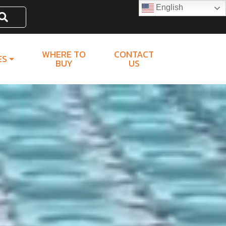
English
Search
WHERE TO
CONTACT
ES
BUY
US