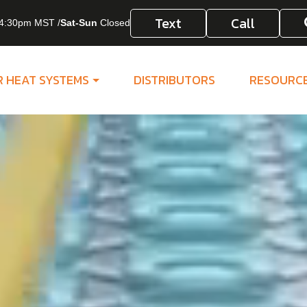
Text
Call
4:30pm MST /
Sat-Sun
Closed
R HEAT SYSTEMS
DISTRIBUTORS
RESOURC