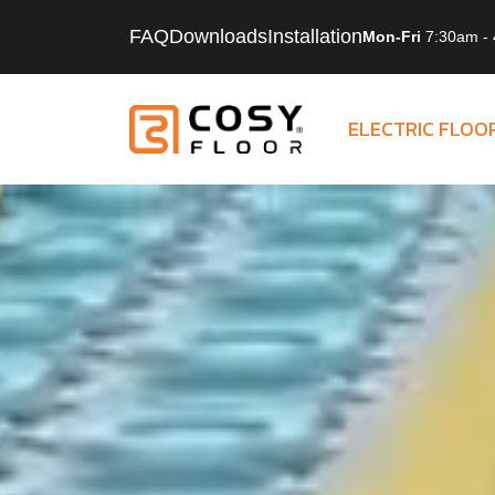
Skip to content
FAQ
Downloads
Installation
Mon-Fri
7:30am - 
ELECTRIC FLOO