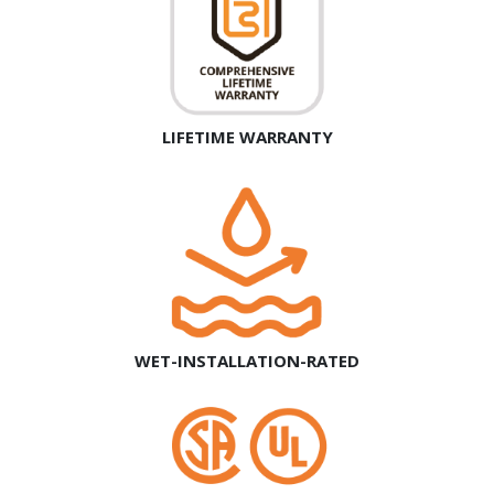
LIFETIME WARRANTY
WET-INSTALLATION-RATED