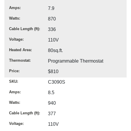
Amps
7.9
Watts
870
Cable Length (ft)
336
Voltage
110V
Heated Area
80sq.ft.
Thermostat
Programmable Thermostat
Price
$810
SKU
C3090S
Amps
8.5
Watts
940
Cable Length (ft)
377
Voltage
110V