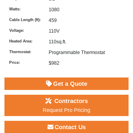
Watts
1080
Cable Length (ft)
459
Voltage
110V
Heated Area
110sq.ft.
Thermostat
Programmable Thermostat
Price
$982
Get a Quote
Contractors
Request Pro Pricing
Contact Us