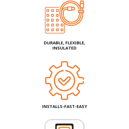
DURABLE, FLEXIBLE,
INSULATED
INSTALLS-FAST-EASY