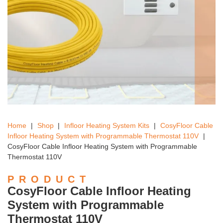
Home
|
Shop
|
Infloor Heating System Kits
|
CosyFloor Cable
Infloor Heating System with Programmable Thermostat 110V
|
CosyFloor Cable Infloor Heating System with Programmable
Thermostat 110V
PRODUCT
CosyFloor Cable Infloor Heating
System with Programmable
Thermostat 110V