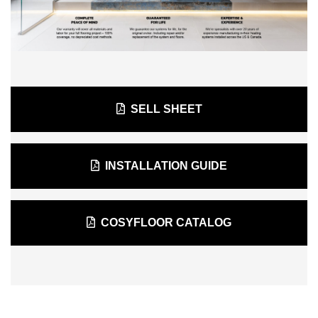
SELL SHEET
INSTALLATION GUIDE
COSYFLOOR CATALOG