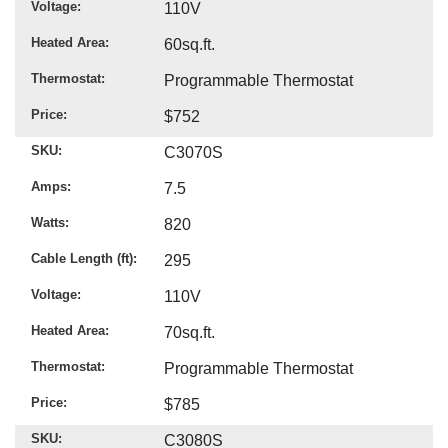
Voltage
110V
Heated Area
60sq.ft.
Thermostat
Programmable Thermostat
Price
$752
SKU
C3070S
Amps
7.5
Watts
820
Cable Length (ft)
295
Voltage
110V
Heated Area
70sq.ft.
Thermostat
Programmable Thermostat
Price
$785
SKU
C3080S