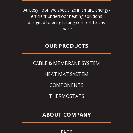
At CosyFloor, we specialize in smart, energy-
efficient underfloor heating solutions
designed to bring lasting comfort to any
space.
OUR PRODUCTS
CABLE & MEMBRANE SYSTEM
HEAT MAT SYSTEM
COMPONENTS
THERMOSTATS
ABOUT COMPANY
FAQS