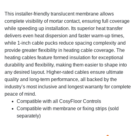
This installer-friendly translucent membrane allows
complete visibility of mortar contact, ensuring full coverage
while speeding up installation. Its superior heat transfer
delivers even heat dispersion and faster warm-up times,
while 1-inch cable pucks reduce spacing complexity and
provide greater flexibility in heating cable coverage. The
heating cables feature formed insulation for exceptional
durability and flexibility, making them easier to shape into
any desired layout. Higher-rated cables ensure ultimate
quality and long-term performance, all backed by the
industry’s most inclusive and longest warranty for complete
peace of mind.
Compatible with all CosyFloor Controls
Compatible with membrane or fixing strips (sold
separately)