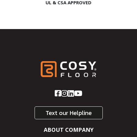
UL & CSA APPROVED
Text our Helpline
ABOUT COMPANY