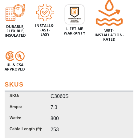
INSTALLS-
DURABLE,
LIFETIME
FAST-
WET-
FLEXIBLE,
WARRANTY
EASY
INSTALLATION-
INSULATED
RATED
UL & CSA
APPROVED
SKUS
SKU
C3060S
Amps
7.3
Watts
800
Cable Length (ft)
253