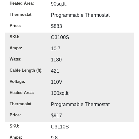
Heated Area
90sq.ft.
Thermostat
Programmable Thermostat
Price
$883
SKU
C3100S
Amps
10.7
Watts
1180
Cable Length (ft)
421
Voltage
110V
Heated Area
100sq.ft.
Thermostat
Programmable Thermostat
Price
$917
SKU
C3110S
Amps
9.8