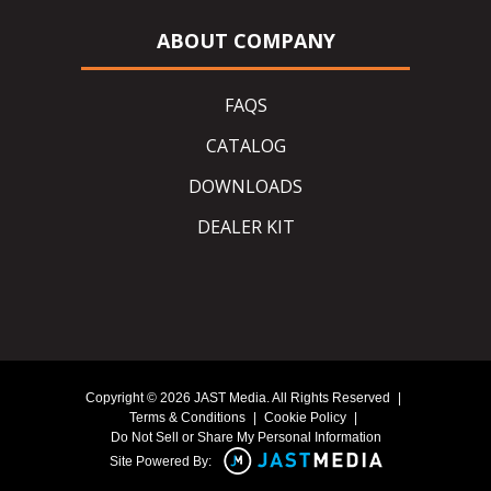
ABOUT COMPANY
FAQS
CATALOG
DOWNLOADS
DEALER KIT
Copyright © 2026 JAST Media. All Rights Reserved
|
Terms & Conditions
|
Cookie Policy
|
Do Not Sell or Share My Personal Information
Site Powered By: