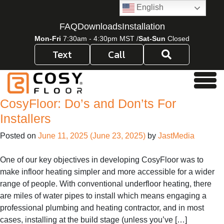
Skip to content
English
FAQ
Downloads
Installation
Mon-Fri
7:30am - 4:30pm MST /
Sat-Sun
Closed
Text
Call
Men
CosyFloor: Do’s and Don’ts For
Installers
Posted on
June 11, 2025
(June 23, 2025)
by
JastMedia
One of our key objectives in developing CosyFloor was to
make infloor heating simpler and more accessible for a wider
range of people. With conventional underfloor heating, there
are miles of water pipes to install which means engaging a
professional plumbing and heating contractor, and in most
cases, installing at the build stage (unless you’ve […]