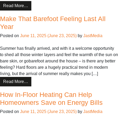
from
Read More…
CosyFloor:
Make That Barefoot Feeling Last All
Do’s
and
Year
Don’ts
Posted on
June 11, 2025
(June 23, 2025)
by
JastMedia
For
Installers
Summer has finally arrived, and with it a welcome opportunity
to shed all those winter layers and feel the warmth of the sun on
bare skin, or gobarefoot around the house – is there any better
feeling? Hard floors are a hugely practical trend in modern
living, but the arrival of summer really makes you […]
from
Read More…
Make
How In-Floor Heating Can Help
That
Barefoot
Homeowners Save on Energy Bills
Feeling
Posted on
June 11, 2025
(June 23, 2025)
by
JastMedia
Last