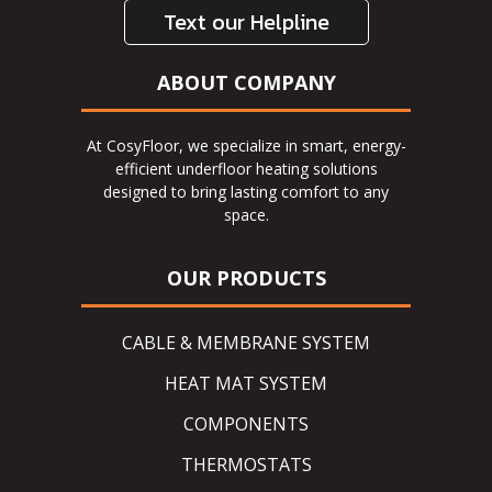
Text our Helpline
ABOUT COMPANY
At CosyFloor, we specialize in smart, energy-
efficient underfloor heating solutions
designed to bring lasting comfort to any
space.
OUR PRODUCTS
CABLE & MEMBRANE SYSTEM
HEAT MAT SYSTEM
COMPONENTS
THERMOSTATS