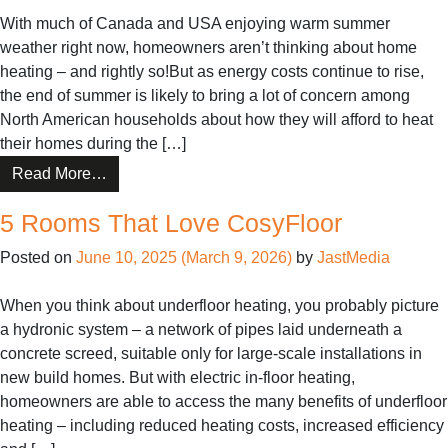
All
With much of Canada and USA enjoying warm summer
Year
weather right now, homeowners aren’t thinking about home
heating – and rightly so!But as energy costs continue to rise,
the end of summer is likely to bring a lot of concern among
North American households about how they will afford to heat
their homes during the […]
from
Read More…
How
5 Rooms That Love CosyFloor
In-
Floor
Posted on
June 10, 2025
(March 9, 2026)
by
JastMedia
Heating
Can
When you think about underfloor heating, you probably picture
Help
a hydronic system – a network of pipes laid underneath a
Homeowners
concrete screed, suitable only for large-scale installations in
Save
new build homes. But with electric in-floor heating,
on
homeowners are able to access the many benefits of underfloor
Energy
heating – including reduced heating costs, increased efficiency
Bills