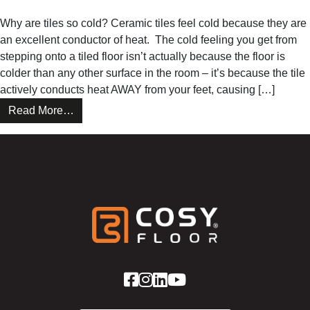
This
Why are tiles so cold? Ceramic tiles feel cold because they are
Winter
an excellent conductor of heat. The cold feeling you get from
With
stepping onto a tiled floor isn’t actually because the floor is
CosyFloor
colder than any other surface in the room – it’s because the tile
actively conducts heat AWAY from your feet, causing […]
from
Read More…
Why
Every
Tiled
Floor
Should
Be
a
CosyFloor