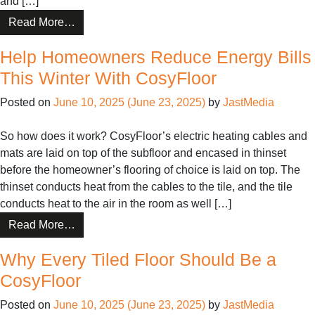
and […]
from
Read More…
5
Help Homeowners Reduce Energy Bills
Rooms
That
This Winter With CosyFloor
Love
Posted on
June 10, 2025
(June 23, 2025)
by
JastMedia
CosyFloor
So how does it work? CosyFloor’s electric heating cables and
mats are laid on top of the subfloor and encased in thinset
before the homeowner’s flooring of choice is laid on top. The
thinset conducts heat from the cables to the tile, and the tile
conducts heat to the air in the room as well […]
from
Read More…
Help
Why Every Tiled Floor Should Be a
Homeowners
Reduce
CosyFloor
Energy
Posted on
June 10, 2025
(June 23, 2025)
by
JastMedia
Bills